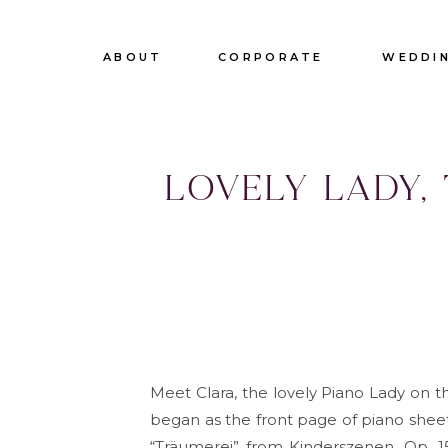
ABOUT
CORPORATE
WEDDI
Lovely lady,
tr
Meet Clara, the lovely Piano Lady on t
began as the front page of piano sheet
“Träumerei” from Kinderszenen, Op. 15