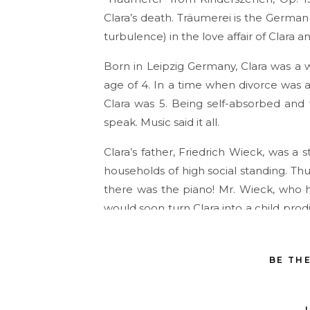
Clara’s death. Träumerei is the Germa
turbulence) in the love affair of Clara a
Born in Leipzig Germany, Clara was a w
age of 4. In a time when divorce was 
Clara was 5. Being self-absorbed and 
speak. Music said it all.
Clara’s father, Friedrich Wieck, was a
households of high social standing. Thu
there was the piano! Mr. Wieck, who h
would soon turn Clara into a child prod
him.
Clara began performing in public at th
BE TH
by her serious, unrelenting father. T
chosen destination, lodging had to